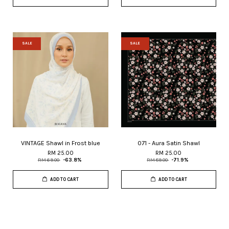
SALE
SALE
VINTAGE Shawl in Frost blue
071 - Aura Satin Shawl
RM 25.00
RM 25.00
RM 69.00
-63.8%
RM 89.00
-71.9%
ADD TO CART
ADD TO CART