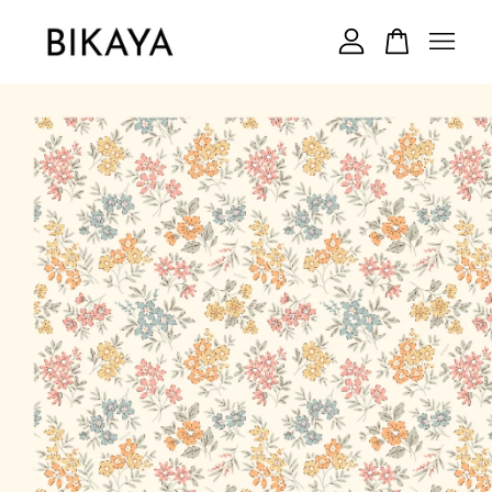
Your cart is currently empty.
CONTINUE SHOPPING