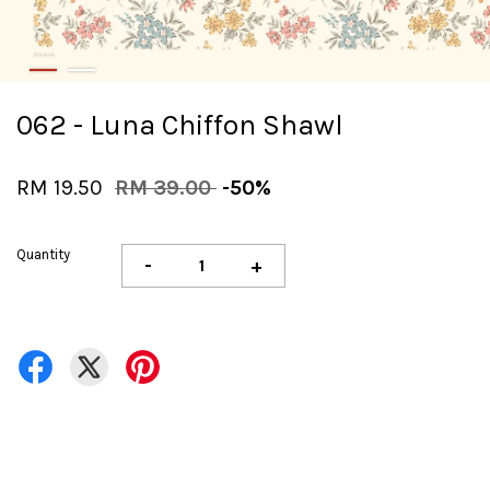
062 - Luna Chiffon Shawl
RM 19.50
RM 39.00
-50%
Quantity
-
+