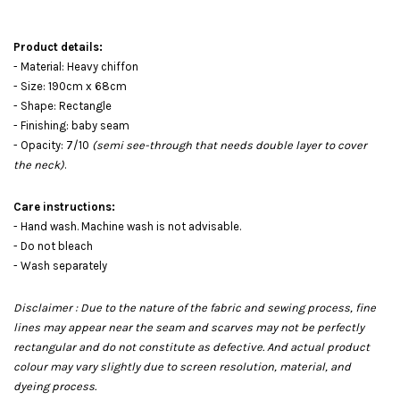
Product details:
- Material: Heavy chiffon
- Size: 190cm x 68cm
- Shape: Rectangle
- Finishing: baby seam
- Opacity: 7/10
(semi see-through that needs double layer to cover
the neck)
.
Care instructions:
- Hand wash. Machine wash is not advisable.
- Do not bleach
- Wash separately
Disclaimer : Due to the nature of the fabric and sewing process, fine
lines may appear near the seam and scarves may not be perfectly
rectangular and do not constitute as defective. And actual product
colour may vary slightly due to screen resolution, material, and
dyeing process.