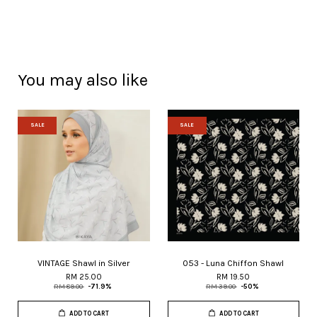
You may also like
SALE
SALE
VINTAGE Shawl in Silver
053 - Luna Chiffon Shawl
RM 25.00
RM 19.50
RM 89.00
-71.9%
RM 39.00
-50%
ADD TO CART
ADD TO CART