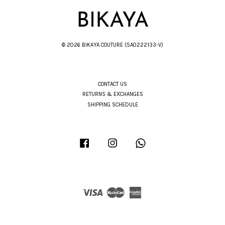
© 2026 BIKAYA COUTURE (SA0222133-V)
CONTACT US
RETURNS & EXCHANGES
SHIPPING SCHEDULE
Facebook
Instagram
Whatsapp
Visa
Master
American
Express