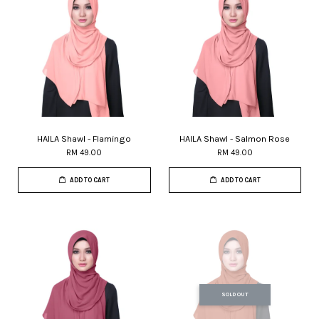
HAILA Shawl - Flamingo
HAILA Shawl - Salmon Rose
RM 49.00
RM 49.00
ADD TO CART
ADD TO CART
SOLD OUT