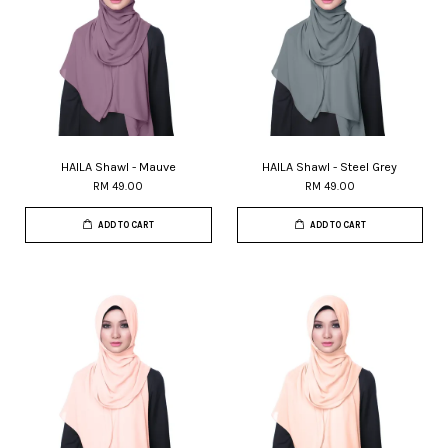
HAILA Shawl - Mauve
HAILA Shawl - Steel Grey
RM 49.00
RM 49.00
ADD TO CART
ADD TO CART