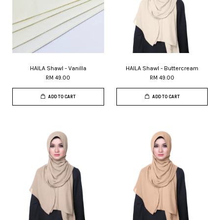
HAILA Shawl - Vanilla
HAILA Shawl - Buttercream
RM 49.00
RM 49.00
ADD TO CART
ADD TO CART