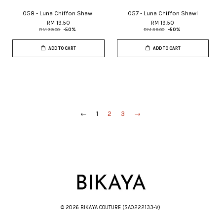
058 - Luna Chiffon Shawl
057 - Luna Chiffon Shawl
RM 19.50
RM 19.50
RM 39.00
-50%
RM 39.00
-50%
ADD TO CART
ADD TO CART
←
1
2
3
→
© 2026 BIKAYA COUTURE (SA0222133-V)