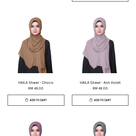
HAILA Shawl - Choco
HAILA Shawl - Ash Violet
RM 49.00
RM 49.00
ADD TO CART
ADD TO CART