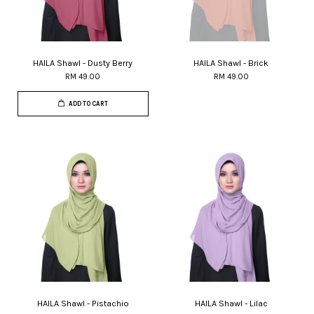
HAILA Shawl - Dusty Berry
HAILA Shawl - Brick
RM 49.00
RM 49.00
ADD TO CART
HAILA Shawl - Pistachio
HAILA Shawl - Lilac