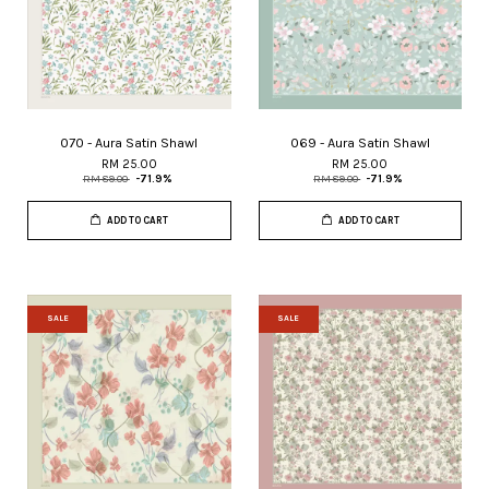
070 - Aura Satin Shawl
069 - Aura Satin Shawl
RM 25.00
RM 25.00
RM 89.00
-71.9%
RM 89.00
-71.9%
ADD TO CART
ADD TO CART
SALE
SALE