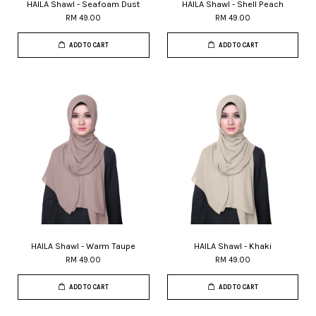
HAILA Shawl - Seafoam Dust
HAILA Shawl - Shell Peach
RM 49.00
RM 49.00
ADD TO CART
ADD TO CART
HAILA Shawl - Warm Taupe
HAILA Shawl - Khaki
RM 49.00
RM 49.00
ADD TO CART
ADD TO CART