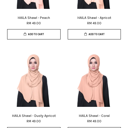
HAILA Shawl - Peach
HAILA Shawl - Apricot
RM 49.00
RM 49.00
ADD TO CART
ADD TO CART
HAILA Shawl - Dusty Apricot
HAILA Shawl - Coral
RM 49.00
RM 49.00