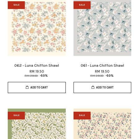
SALE
SALE
062 - Luna Chiffon Shawl
061 - Luna Chiffon Shawl
RM 19.50
RM 19.50
RM 39.00
-50%
RM 39.00
-50%
ADD TO CART
ADD TO CART
SALE
SALE