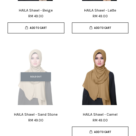
HAILA Shawl - Beige
HAILA Shawl - Latte
RM 49.00
RM 49.00
ADD TO CART
ADD TO CART
SOLD OUT
HAILA Shawl - Sand Stone
HAILA Shawl - Camel
RM 49.00
RM 49.00
ADD TO CART