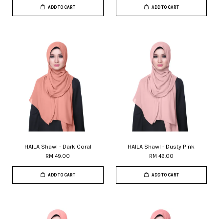
ADD TO CART
ADD TO CART
HAILA Shawl - Dark Coral
HAILA Shawl - Dusty Pink
RM 49.00
RM 49.00
ADD TO CART
ADD TO CART