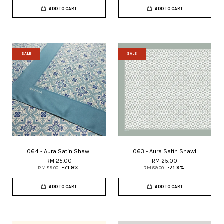
ADD TO CART
ADD TO CART
SALE
SALE
064 - Aura Satin Shawl
063 - Aura Satin Shawl
RM 25.00
RM 25.00
RM 89.00
-71.9%
RM 89.00
-71.9%
ADD TO CART
ADD TO CART