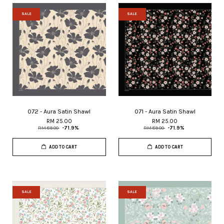
SALE
SALE
072 - Aura Satin Shawl
071 - Aura Satin Shawl
RM 25.00
RM 25.00
RM 89.00
-71.9%
RM 89.00
-71.9%
ADD TO CART
ADD TO CART
SALE
SALE