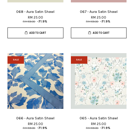
068 - Aura Satin Shawl
067 - Aura Satin Shawl
RM 25.00
RM 25.00
RM 89.00
-71.9%
RM 89.00
-71.9%
ADD TO CART
ADD TO CART
SALE
SALE
066 - Aura Satin Shawl
065 - Aura Satin Shawl
RM 25.00
RM 25.00
RM 89.00
-71.9%
RM 89.00
-71.9%