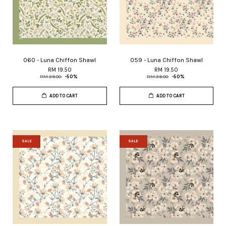
060 - Luna Chiffon Shawl
059 - Luna Chiffon Shawl
RM 19.50
RM 19.50
RM 39.00
-50%
RM 39.00
-50%
ADD TO CART
ADD TO CART
SALE
SALE