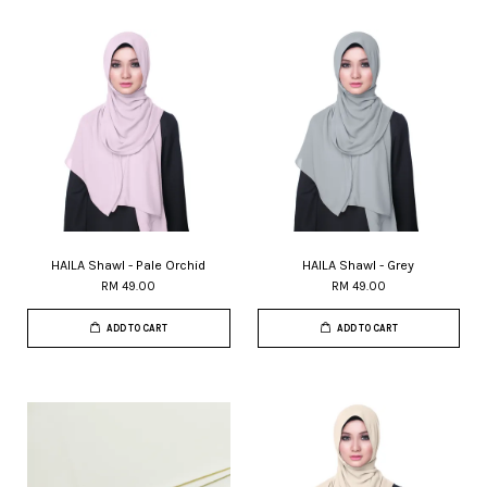
HAILA Shawl - Pale Orchid
HAILA Shawl - Grey
RM 49.00
RM 49.00
ADD TO CART
ADD TO CART