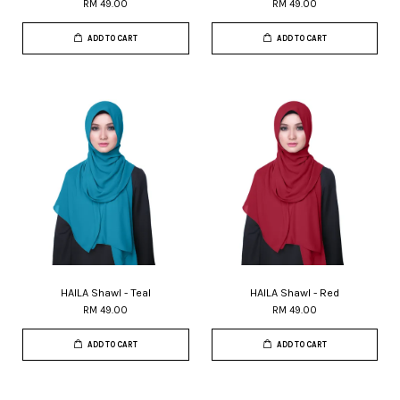
RM 49.00
RM 49.00
ADD TO CART
ADD TO CART
HAILA Shawl - Teal
HAILA Shawl - Red
RM 49.00
RM 49.00
ADD TO CART
ADD TO CART