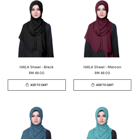
HAILA Shawl - Black
HAILA Shawl - Maroon
RM 49.00
RM 49.00
ADD TO CART
ADD TO CART