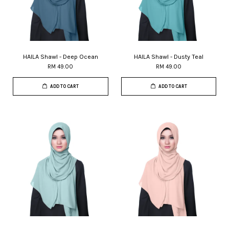
HAILA Shawl - Deep Ocean
HAILA Shawl - Dusty Teal
RM 49.00
RM 49.00
ADD TO CART
ADD TO CART