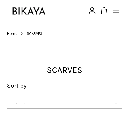
Your cart is currently empty.
›
Home
SCARVES
CONTINUE SHOPPING
SCARVES
Sort by