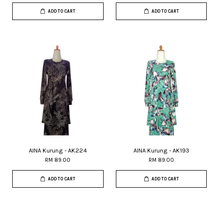
ADD TO CART
ADD TO CART
AINA Kurung - AK224
AINA Kurung - AK193
RM 89.00
RM 89.00
ADD TO CART
ADD TO CART