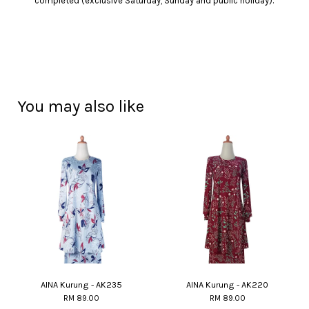
completed (exclusive Saturday, Sunday and public holiday).
You may also like
AINA Kurung - AK235
AINA Kurung - AK220
RM 89.00
RM 89.00