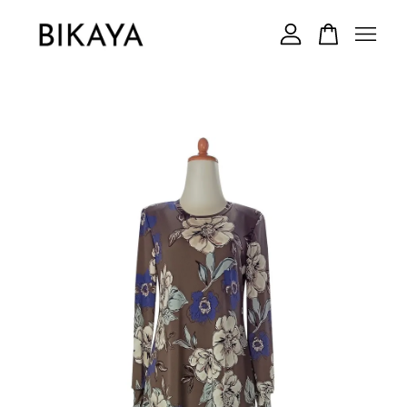
Your cart is currently empty.
CONTINUE SHOPPING