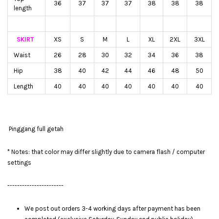
36
37
37
37
38
38
38
length
SKIRT
XS
S
M
L
XL
2XL
3XL
Waist
26
28
30
32
34
36
38
Hip
38
40
42
44
46
48
50
Length
40
40
40
40
40
40
40
Pinggang full getah
* Notes: that color may differ slightly due to camera flash / computer
settings
-----------------------
We post out orders 3-4 working days after payment has been