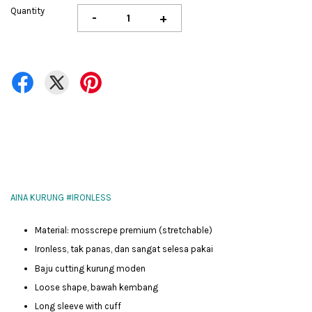
Quantity
-
+
AINA KURUNG #IRONLESS
Material: mosscrepe premium (stretchable)
Ironless, tak panas, dan sangat selesa pakai
Baju cutting kurung moden
Loose shape, bawah kembang
Long sleeve with cuff