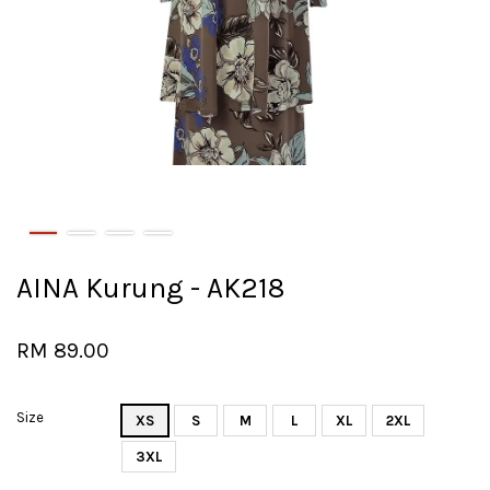
AINA Kurung - AK218
RM 89.00
Size
XS
S
M
L
XL
2XL
3XL