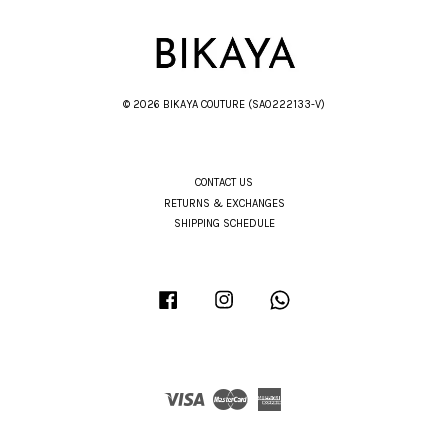
© 2026 BIKAYA COUTURE (SA0222133-V)
CONTACT US
RETURNS & EXCHANGES
SHIPPING SCHEDULE
Facebook
Instagram
Whatsapp
Visa
Master
American
Express