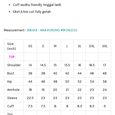
Cuff wudhu friendly, tinggal tarik.
Skirt A line cut. fully getah
Measurement -
BIKAYA - AINA KURUNG #IRONLESS
Size
XS
S
M
L
XL
2XL
3XL
(inch)
TOP
Shoulder
14
14.5
15
15.5
16
16.5
17
Bust
36
38
40
42
44
46
48
Hip
44
46
48
50
52
54
56
Armhole
18
19
20
21
22
23
24
Sleeve
22.5
23
23
23
23
23
23
Cuff
7.5
7.5
8
8
8.5
8.5
9
Top