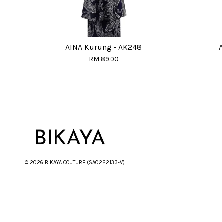
AINA Kurung - AK248
RM 89.00
© 2026 BIKAYA COUTURE (SA0222133-V)