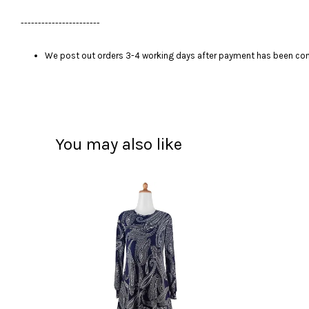
-----------------------
We post out orders 3-4 working days after payment has been comp
You may also like