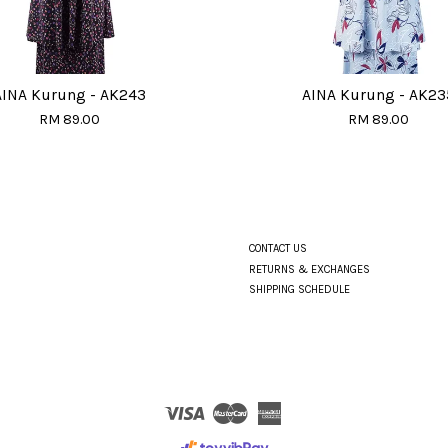
AINA Kurung - AK243
AINA Kurung - AK23
RM 89.00
RM 89.00
CONTACT US
RETURNS & EXCHANGES
SHIPPING SCHEDULE
Visa
Master
American
Express