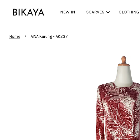
NEW IN
SCARVES
CLOTHING
›
Home
AINA Kurung - AK237