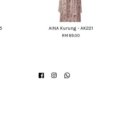
5
AINA Kurung - AK221
RM 89.00
Facebook
Instagram
Whatsapp