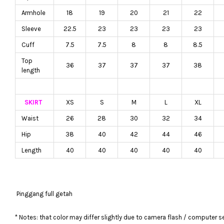
Armhole
18
19
20
21
22
Sleeve
22.5
23
23
23
23
Cuff
7.5
7.5
8
8
8.5
Top
36
37
37
37
38
length
SKIRT
XS
S
M
L
XL
Waist
26
28
30
32
34
Hip
38
40
42
44
46
Length
40
40
40
40
40
Pinggang full getah
* Notes: that color may differ slightly due to camera flash / computer s