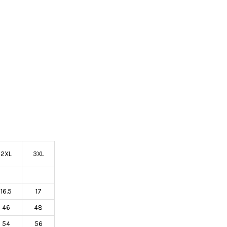
2XL
3XL
16.5
17
46
48
54
56