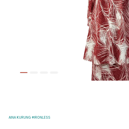
AINA KURUNG #IRONLESS