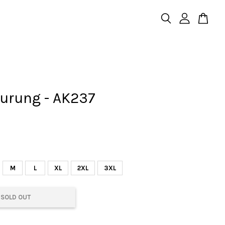
urung - AK237
M
L
XL
2XL
3XL
SOLD OUT