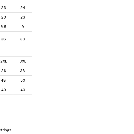
23
24
23
23
8.5
9
38
38
2XL
3XL
36
38
48
50
40
40
ettings