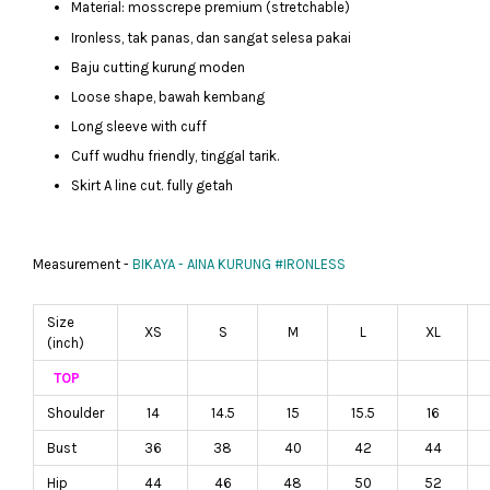
Material: mosscrepe premium (stretchable)
Ironless, tak panas, dan sangat selesa pakai
Baju cutting kurung moden
Loose shape, bawah kembang
Long sleeve with cuff
Cuff wudhu friendly, tinggal tarik.
Skirt A line cut. fully getah
Measurement -
BIKAYA - AINA KURUNG #IRONLESS
Size
XS
S
M
L
XL
(inch)
TOP
Shoulder
14
14.5
15
15.5
16
Bust
36
38
40
42
44
Hip
44
46
48
50
52