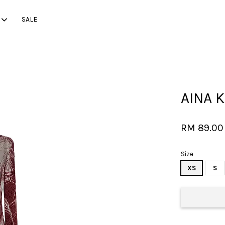
SALE
Your cart is currently empty.
AINA K
CONTINUE SHOPPING
RM 89.00
Size
XS
S