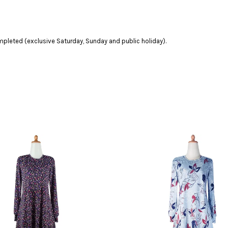
leted (exclusive Saturday, Sunday and public holiday).