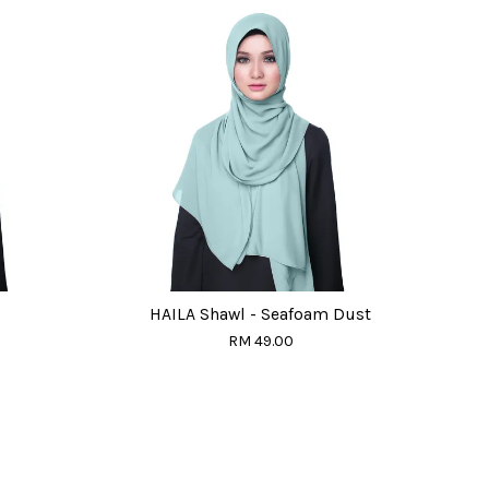
HAILA Shawl - Seafoam Dust
RM 49.00