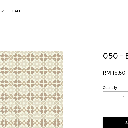
SALE
Your cart is currently empty.
050 - 
CONTINUE SHOPPING
RM 19.50
Quantity
-
A