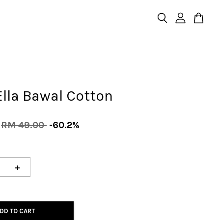
Ella Bawal Cotton
RM 49.00
-60.2%
+
DD TO CART