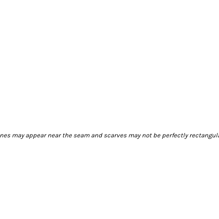
 lines may appear near the seam and scarves may not be perfectly rectangul