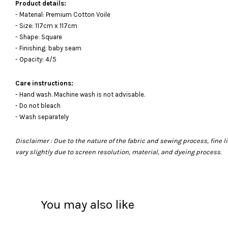
Product details:
- Material: Premium Cotton Voile
- Size: 117cm x 117cm
- Shape: Square
- Finishing: baby seam
- Opacity: 4/5
Care instructions:
- Hand wash. Machine wash is not advisable.
- Do not bleach
- Wash separately
Disclaimer : Due to the nature of the fabric and sewing process, fine
vary slightly due to screen resolution, material, and dyeing process.
You may also like