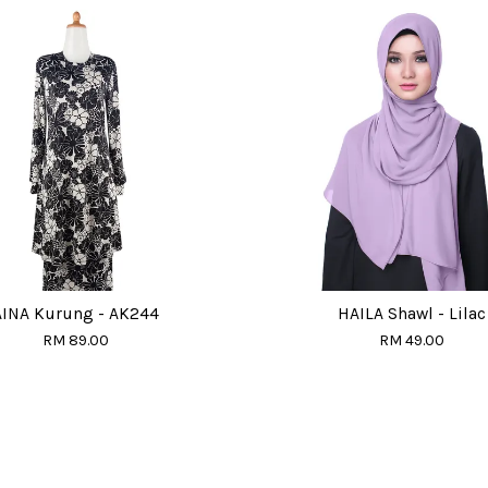
AINA Kurung - AK244
HAILA Shawl - Lilac
RM 89.00
RM 49.00