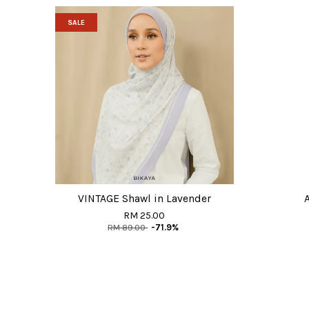
SALE
VINTAGE Shawl in Lavender
RM 25.00
RM 89.00
-71.9%