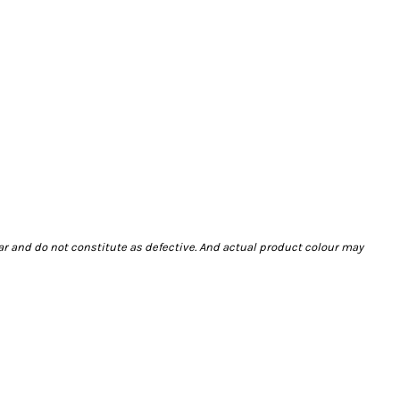
ar and do not constitute as defective. And actual product colour may