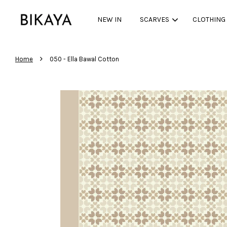
NEW IN
SCARVES
CLOTHING
›
Home
050 - Ella Bawal Cotton