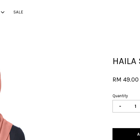
SALE
Your cart is currently empty.
HAILA 
CONTINUE SHOPPING
RM 49.00
Quantity
-
A