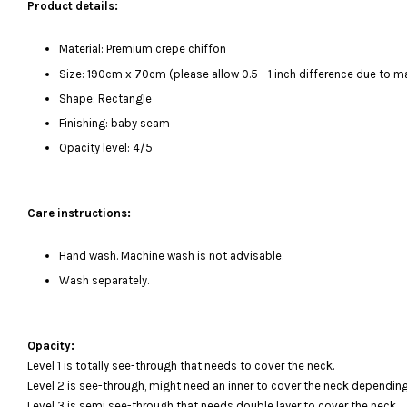
Product details:
Material: Premium crepe chiffon
Size: 190cm x 70cm (please allow 0.5 - 1 inch difference due to
Shape: Rectangle
Finishing: baby seam
Opacity level: 4/5
Care instructions:
Hand wash. Machine wash is not advisable.
Wash separately.
Opacity:
Level 1 is totally see-through that needs to cover the neck.
Level 2 is see-through, might need an inner to cover the neck depending
Level 3 is semi see-through that needs double layer to cover the neck.