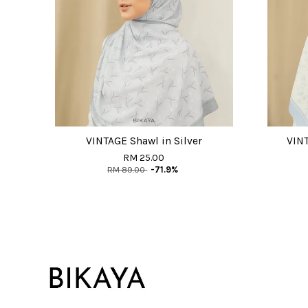
VINTAGE Shawl in Silver
VINT
RM 25.00
RM 89.00
-71.9%