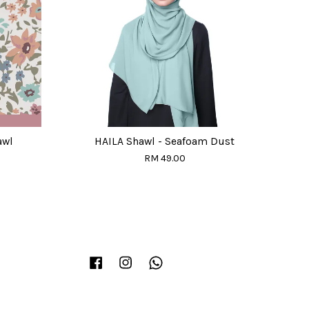
awl
HAILA Shawl - Seafoam Dust
RM 49.00
Facebook
Instagram
Whatsapp