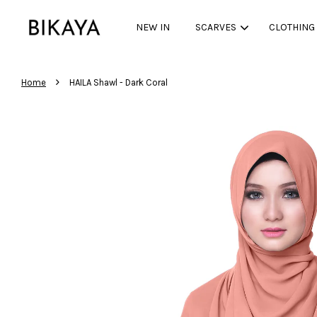
NEW IN
SCARVES
CLOTHING
›
Home
HAILA Shawl - Dark Coral