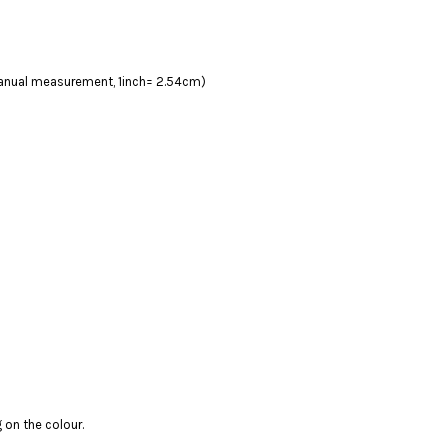
 manual measurement, 1inch= 2.54cm)
 on the colour.