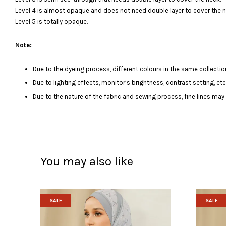
Level 4 is almost opaque and does not need double layer to cover the n
Level 5 is totally opaque.
Note:
Due to the dyeing process, different colours in the same collection
Due to lighting effects, monitor’s brightness, contrast setting, et
Due to the nature of the fabric and sewing process, fine lines ma
You may also like
SALE
SALE