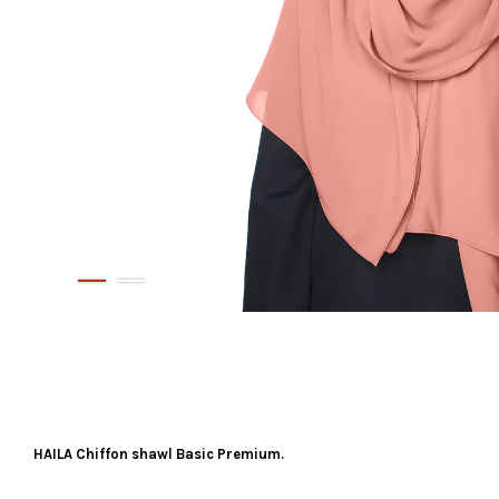
HAILA Chiffon shawl Basic Premium.