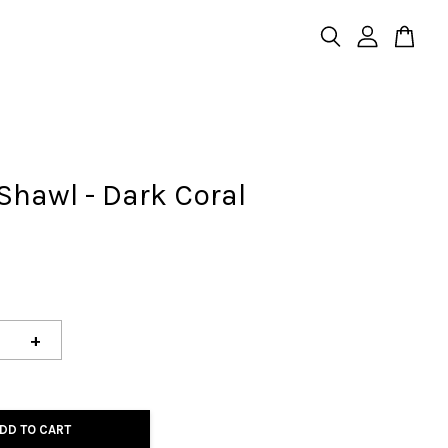
Shawl - Dark Coral
+
DD TO CART