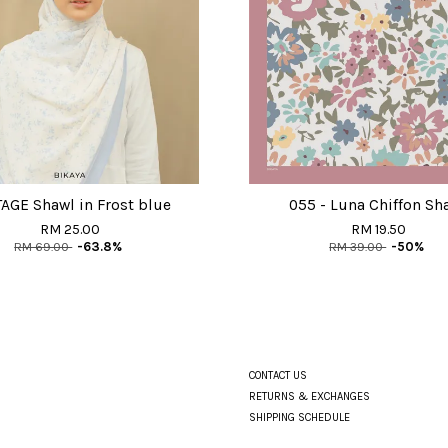
AGE Shawl in Frost blue
055 - Luna Chiffon Sh
RM 25.00
RM 19.50
RM 69.00
-63.8%
RM 39.00
-50%
CONTACT US
RETURNS & EXCHANGES
SHIPPING SCHEDULE