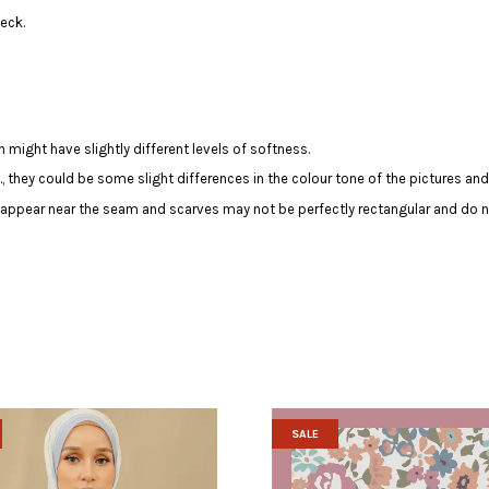
eck.
 might have slightly different levels of softness.
c., they could be some slight differences in the colour tone of the pictures and
y appear near the seam and scarves may not be perfectly rectangular and do n
SALE