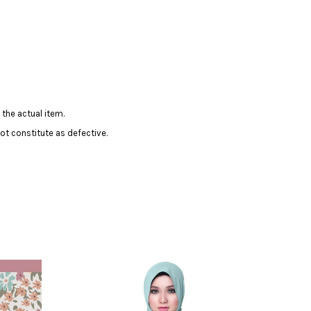
 the actual item.
ot constitute as defective.