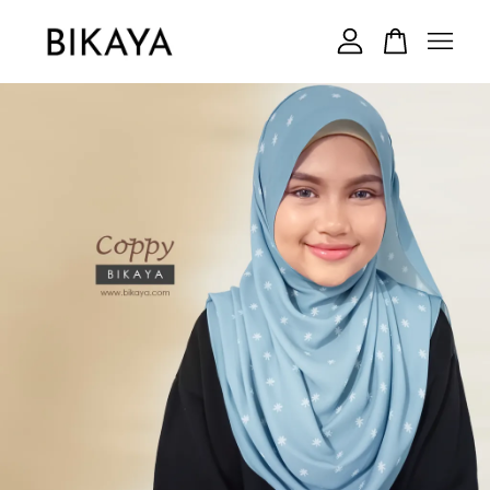
Your cart is currently empty.
CONTINUE SHOPPING