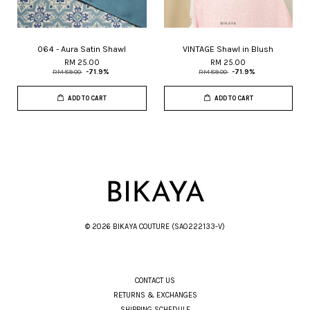
064 - Aura Satin Shawl
VINTAGE Shawl in Blush
RM 25.00
RM 25.00
RM 89.00
-71.9%
RM 89.00
-71.9%
ADD TO CART
ADD TO CART
© 2026 BIKAYA COUTURE (SA0222133-V)
CONTACT US
RETURNS & EXCHANGES
SHIPPING SCHEDULE