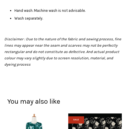
Hand wash. Machine wash is not advisable.
Wash separately.
Disclaimer : Due to the nature of the fabric and sewing process, fine
lines may appear near the seam and scarves may not be perfectly
rectangular and do not constitute as defective. And actual product
colour may vary slightly due to screen resolution, material, and
dyeing process
You may also like
SALE