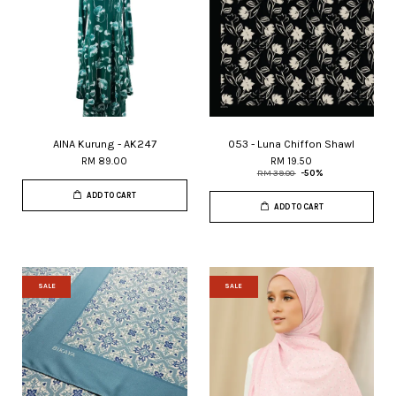
AINA Kurung - AK247
053 - Luna Chiffon Shawl
RM 89.00
RM 19.50
RM 39.00
-50%
ADD TO CART
ADD TO CART
SALE
SALE