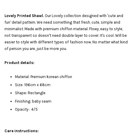
Lovely Printed Shawl.
Our Lovely collection designed with 'cute and
fun' detail pattern. We need something that fresh, cute, simple and
minimalist. Made with premium chiffon material. Flowy, easy to style,
not transparent so doesn't need double layer to cover. It's cool. Will be
easier to style with different types of fashion now. No matter what kind
of person you are, just be more you.
Product details:
Material: Premium korean chiffon
Size: 196cm x 68cm
Shape: Rectangle
Finishing: baby seam
Opacity : 4/5
Care instructions: