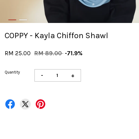
COPPY - Kayla Chiffon Shawl
RM 25.00
RM 89.00
-71.9%
Quantity
-
+