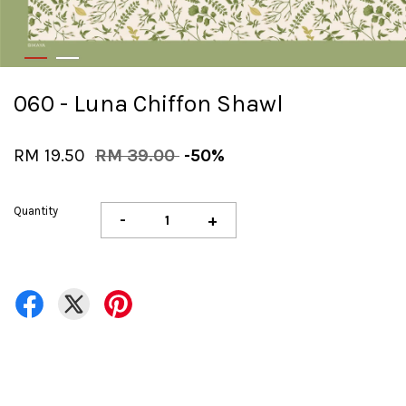
060 - Luna Chiffon Shawl
RM 19.50
RM 39.00
-50%
Quantity
-
+