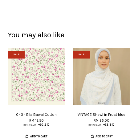
You may also like
SALE
SALE
043 - Ella Bawal Cotton
VINTAGE Shawl in Frost blue
RM 19.50
RM 25.00
RM 49.00
-60.2%
RM 69.00
-63.8%
ADD TO CART
ADD TO CART