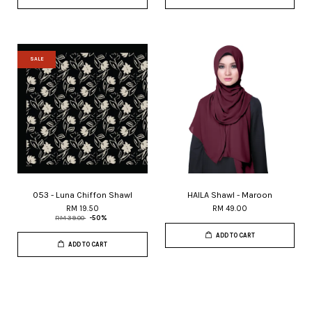
SALE
053 - Luna Chiffon Shawl
HAILA Shawl - Maroon
RM 19.50
RM 49.00
RM 39.00
-50%
ADD TO CART
ADD TO CART