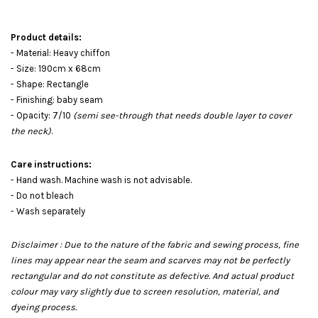
Product details:
- Material: Heavy chiffon
- Size: 190cm x 68cm
- Shape: Rectangle
- Finishing: baby seam
- Opacity: 7/10
(semi see-through that needs double layer to cover
the neck)
.
Care instructions:
- Hand wash. Machine wash is not advisable.
- Do not bleach
- Wash separately
Disclaimer : Due to the nature of the fabric and sewing process, fine
lines may appear near the seam and scarves may not be perfectly
rectangular and do not constitute as defective. And actual product
colour may vary slightly due to screen resolution, material, and
dyeing process.