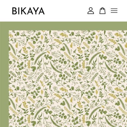
Your cart is currently empty.
CONTINUE SHOPPING