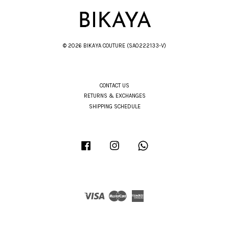
© 2026 BIKAYA COUTURE (SA0222133-V)
CONTACT US
RETURNS & EXCHANGES
SHIPPING SCHEDULE
Facebook
Instagram
Whatsapp
Visa
Master
American
Express