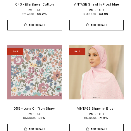
043 - Ella Bawal Cotton
VINTAGE Shawl in Frost blue
RM 19.50
RM 25.00
RM 49.00
-60.2%
RM 69.00
-63.8%
ADD TO CART
ADD TO CART
SALE
SALE
055 - Luna Chiffon Shawl
VINTAGE Shawl in Blush
RM 19.50
RM 25.00
RM 39.00
-50%
RM 89.00
-71.9%
ADD TO CART
ADD TO CART