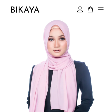
Your cart is currently empty.
CONTINUE SHOPPING