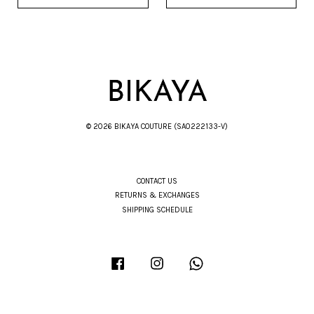
© 2026 BIKAYA COUTURE (SA0222133-V)
CONTACT US
RETURNS & EXCHANGES
SHIPPING SCHEDULE
Facebook
Instagram
Whatsapp