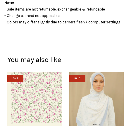
Note:
- Sale items are not returnable, exchangeable & refundable
- Change of mind not applicable
- Colors may differ slightly due to camera flash / computer settings
You may also like
SALE
SALE