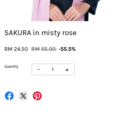
SAKURA in misty rose
RM 24.50
RM 55.00
-55.5%
Quantity
-
+