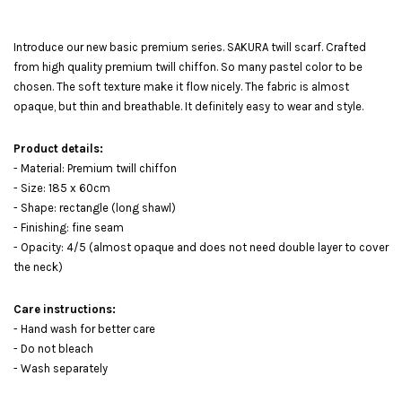
Introduce our new basic premium series. SAKURA twill scarf. Crafted
from high quality premium twill chiffon. So many pastel color to be
chosen. The soft texture make it flow nicely. The fabric is almost
opaque, but thin and breathable. It definitely easy to wear and style.
Product details:
- Material: Premium twill chiffon
- Size: 185 x 60cm
- Shape: rectangle (long shawl)
- Finishing: fine seam
- Opacity: 4/5 (almost opaque and does not need double layer to cover
the neck)
Care instructions:
- Hand wash for better care
- Do not bleach
- Wash separately