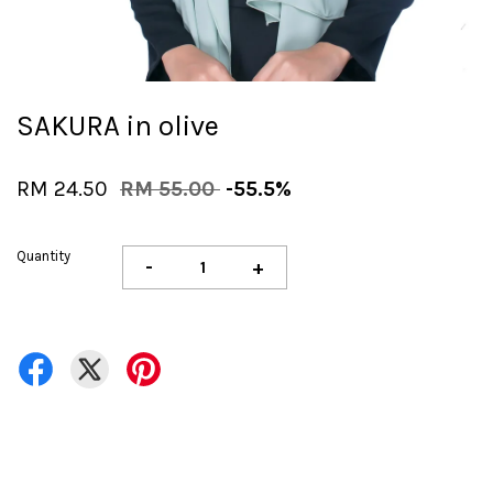
SAKURA in olive
RM 24.50
RM 55.00
-55.5%
Quantity
-
+