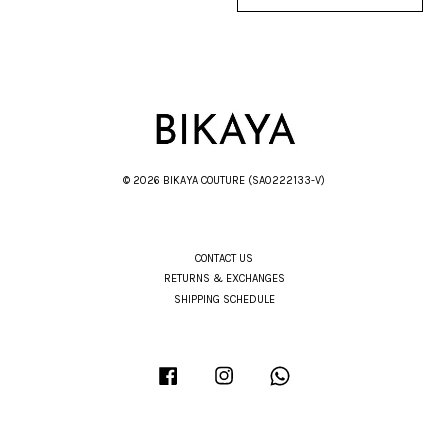
© 2026 BIKAYA COUTURE (SA0222133-V)
CONTACT US
RETURNS & EXCHANGES
SHIPPING SCHEDULE
Facebook
Instagram
Whatsapp