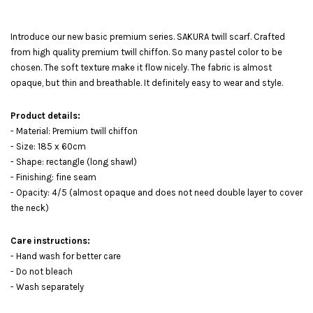
Introduce our new basic premium series. SAKURA twill scarf. Crafted
from high quality premium twill chiffon. So many pastel color to be
chosen. The soft texture make it flow nicely. The fabric is almost
opaque, but thin and breathable. It definitely easy to wear and style.
Product details:
- Material: Premium twill chiffon
- Size: 185 x 60cm
- Shape: rectangle (long shawl)
- Finishing: fine seam
- Opacity: 4/5 (almost opaque and does not need double layer to cover
the neck)
Care instructions:
- Hand wash for better care
- Do not bleach
- Wash separately