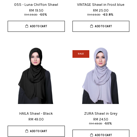
055 - Luna Chiffon Shawl
VINTAGE Shawl in Frost blue
RM 19.50
RM 25.00
RM 39.00
-50%
RM 69.00
-63.8%
ADD TO CART
ADD TO CART
SALE
HAILA Shawl - Black
ZURA Shawl in Grey
RM 49.00
RM 24.50
RM 49.00
-50%
ADD TO CART
ADD TO CART