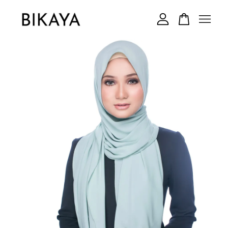
Your cart is currently empty.
CONTINUE SHOPPING