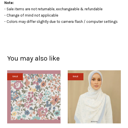
Note:
- Sale items are not returnable, exchangeable & refundable
- Change of mind not applicable
- Colors may differ slightly due to camera flash / computer settings
You may also like
SALE
SALE