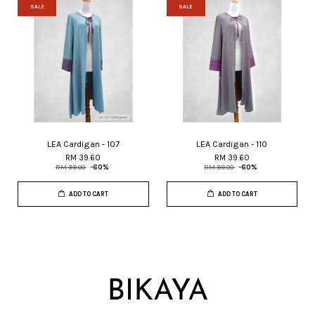
SALE
SALE
LEA Cardigan - 107
LEA Cardigan - 110
RM 39.60
RM 39.60
RM 99.00
-60%
RM 99.00
-60%
ADD TO CART
ADD TO CART