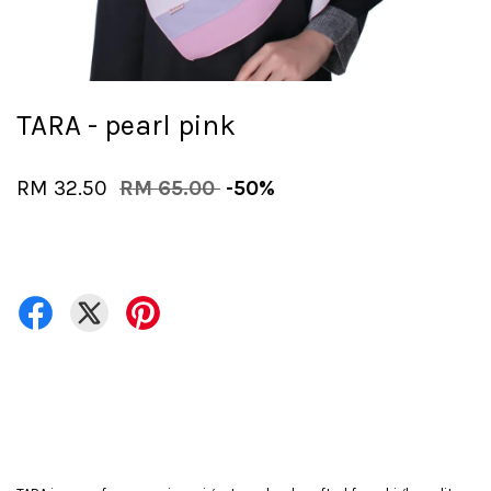
TARA - pearl pink
RM 32.50
RM 65.00
-50%