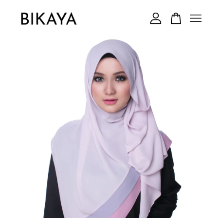
Your cart is currently empty.
CONTINUE SHOPPING