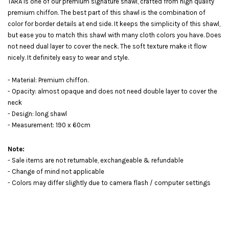
TARA is one of our premium signature shawl, crafted from high quality
premium chiffon. The best part of this shawl is the combination of
color for border details at end side. It keeps the simplicity of this shawl,
but ease you to match this shawl with many cloth colors you have. Does
not need dual layer to cover the neck. The soft texture make it flow
nicely. It definitely easy to wear and style.
- Material: Premium chiffon.
- Opacity: almost opaque and does not need double layer to cover the
neck
- Design: long shawl
- Measurement: 190 x 60cm
Note:
- Sale items are not returnable, exchangeable & refundable
- Change of mind not applicable
- Colors may differ slightly due to camera flash / computer settings