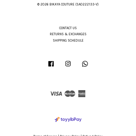
© 2026 BIKAYA COUTURE (SA0222133-V)
CONTACT US
RETURNS & EXCHANGES
SHIPPING SCHEDULE
Facebook
Instagram
Whatsapp
Visa
Master
American
Express