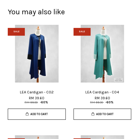
You may also like
SALE
SALE
LEA Cardigan - C02
LEA Cardigan - C04
RM 39.60
RM 39.60
RM 99.00
-60%
RM 99.00
-60%
ADD TO CART
ADD TO CART