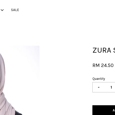
SALE
Your cart is currently empty.
ZURA 
CONTINUE SHOPPING
RM 24.5
Quantity
-
A