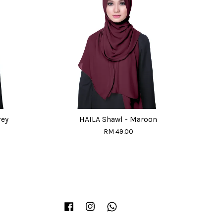
rey
HAILA Shawl - Maroon
RM 49.00
Facebook
Instagram
Whatsapp