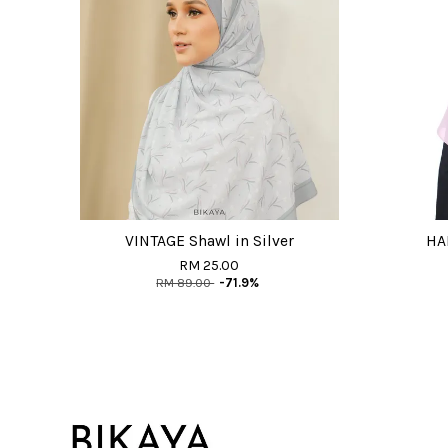
VINTAGE Shawl in Silver
HAI
RM 25.00
RM 89.00
-71.9%