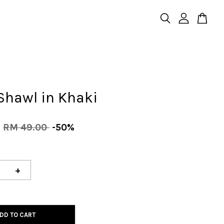
Shawl in Khaki
0
RM 49.00
-50%
+
DD TO CART