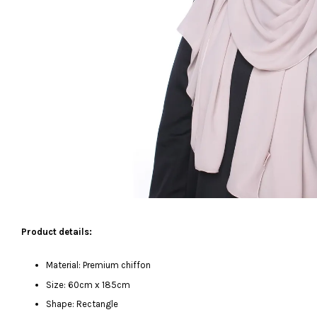
Product details:
Material: Premium chiffon
Size: 60cm x 185cm
Shape: Rectangle