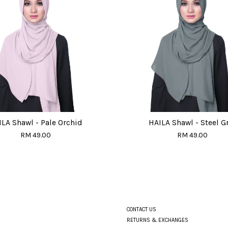
LA Shawl - Pale Orchid
HAILA Shawl - Steel G
RM 49.00
RM 49.00
CONTACT US
RETURNS & EXCHANGES