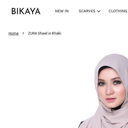
NEW IN
SCARVES
CLOTHING
›
Home
ZURA Shawl in Khaki