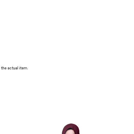
 the actual item.