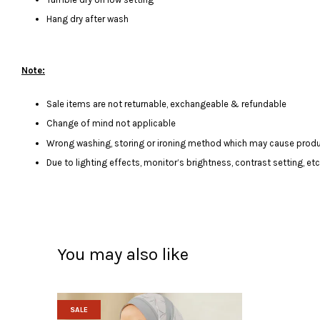
Hang dry after wash
Note:
Sale items are not returnable, exchangeable & refundable
Change of mind not applicable
Wrong washing, storing or ironing method which may cause produ
Due to lighting effects, monitor’s brightness, contrast setting, et
You may also like
SALE