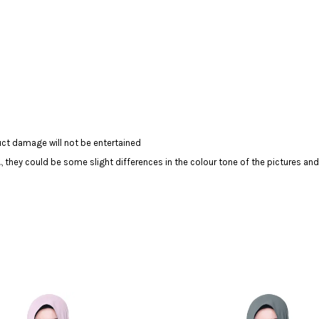
ct damage will not be entertained
c., they could be some slight differences in the colour tone of the pictures and