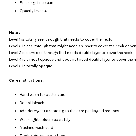
Finishing: fine seam
Opacity level: 4
Note :
Level 1 is totally see-through that needs to cover the neck.
Level 2 is see-through that might need an inner to cover the neck depen
Level 3 is semi see-through that needs double layer to cover the neck.
Level 4 is almost opaque and does not need double layer to cover the n
Level 5 is totally opaque.
Care instructions:
Hand wash for better care
Do not bleach
Add detergent according to the care package directions
Wash light colour separately
Machine wash cold
Tumble dry on low setting