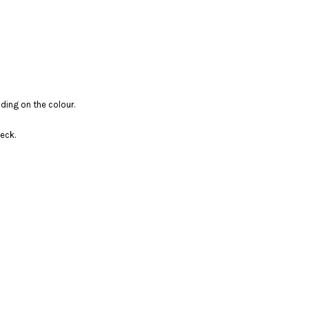
ding on the colour.
eck.